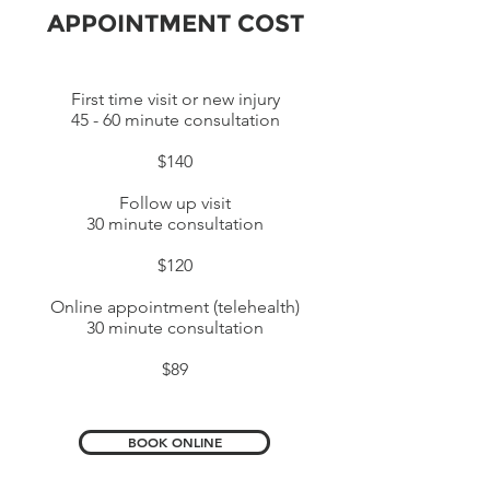
APPOINTMENT COST
First time visit or new injury
45 - 60 minute consultation
$140
Follow up visit
30 minute consultation
$120
Online appointment (telehealth)
30 minute consultation
$89
BOOK ONLINE