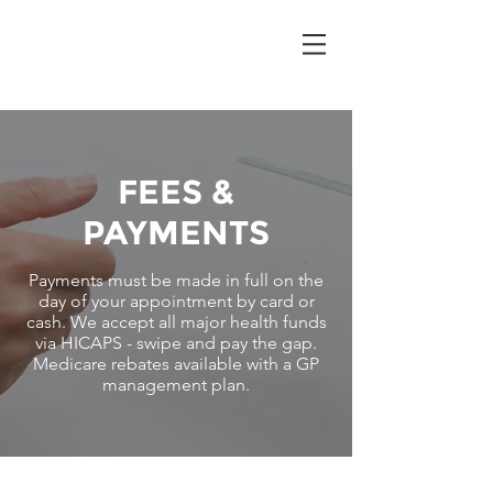
FEES &
PAYMENTS
Payments must be made in full on the
day of your appointment by card or
cash. We accept all major health funds
via HICAPS - swipe and pay the gap.
Medicare rebates available with a GP
management plan.