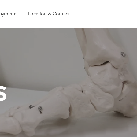
Payments
Location & Contact
S