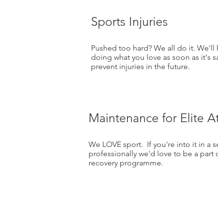
Sports Injuries
Pushed too hard? We all do it. We'll
doing what you love as soon as it's 
prevent injuries in the future.
Maintenance for Elite A
We LOVE sport. If you're into it in a 
professionally we'd love to be a part 
recovery programme.