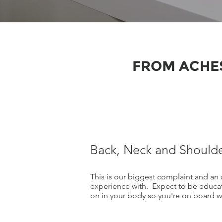
FROM ACHES
Back, Neck and Shoulde
This is our biggest complaint and an 
experience with. Expect to be educa
on in your body so you're on board wi