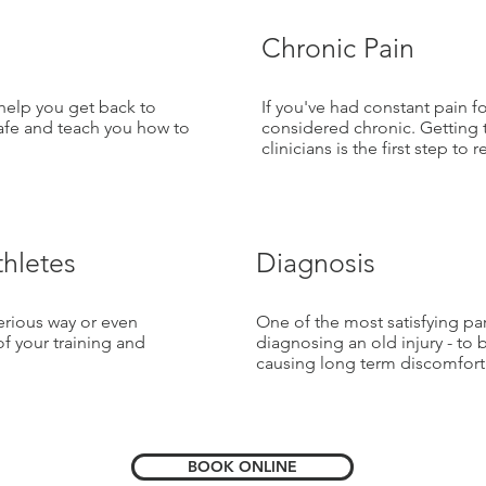
Chronic Pain
 help you get back to
If you've had constant pain f
safe and teach you how to
considered chronic. Getting 
clinicians is the first step to 
thletes
Diagnosis
serious way or even
One of the most satisfying par
of your training and
diagnosing an old injury - to 
causing long term discomfort
BOOK ONLINE