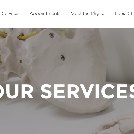
 Services
Appointments
Meet the Physio
Fees & 
OUR SERVICE