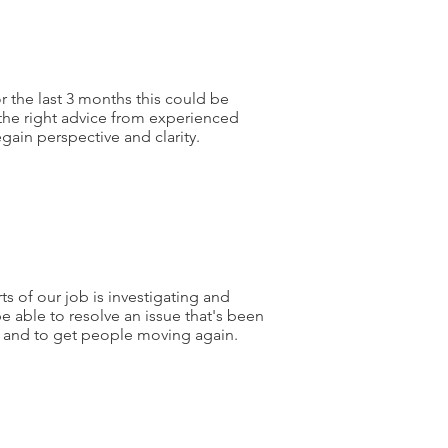
or the last 3 months this could be
the right advice from experienced
regain perspective and clarity.
ts of our job is investigating and
be able to resolve an issue that's been
 and to get people moving again.