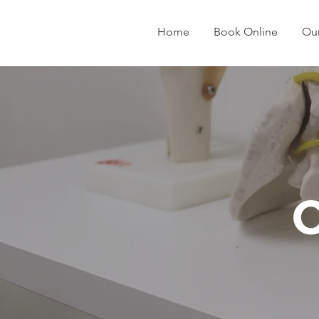
Home
Book Online
Our