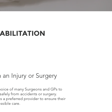
ABILITATION
 an Injury or Surgery
choice of many Surgeons and GPs to
 safely from accidents or surgery.
 a preferred provider to ensure their
sible care.