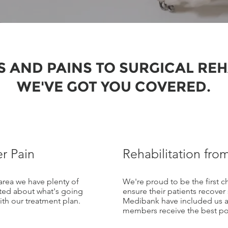
 AND PAINS TO SURGICAL REH
WE'VE GOT YOU COVERED.
r Pain
Rehabilitation from
area we have plenty of
We're proud to be the first 
ted about what's going
ensure their patients recover
th our treatment plan.
Medibank have included us as
members receive the best pos